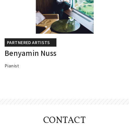
PARTNERED ARTISTS
Benyamin Nuss
Pianist
CONTACT