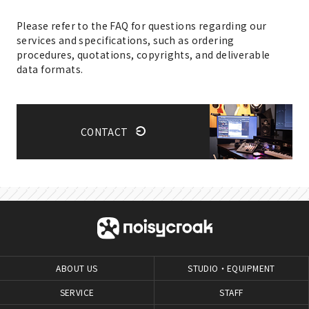
Please refer to the FAQ for questions regarding our
services and specifications, such as ordering
procedures, quotations, copyrights, and deliverable
data formats.
CONTACT
ABOUT US
STUDIO・EQUIPMENT
SERVICE
STAFF