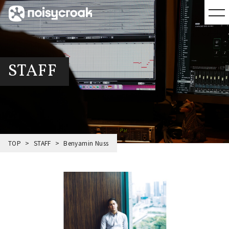
STAFF
TOP
STAFF
Benyamin Nuss