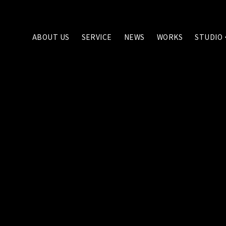
ABOUT US
SERVICE
NEWS
WORKS
STUDIO