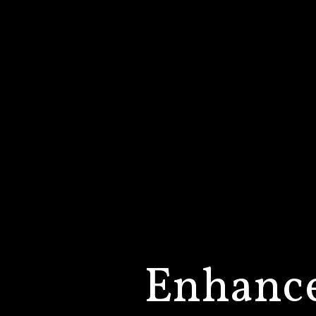
Enhanc