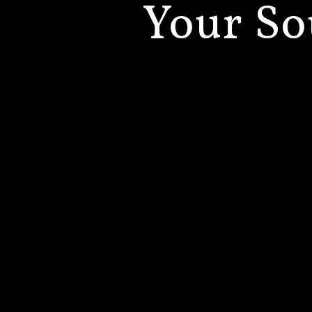
Your
So