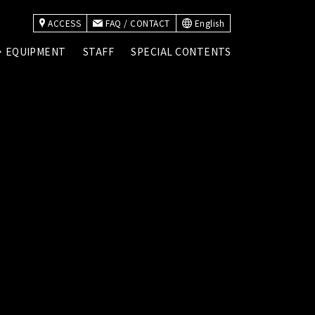
ACCESS
FAQ / CONTACT
English
・EQUIPMENT
STAFF
SPECIAL CONTENTS