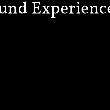
und
Experienc