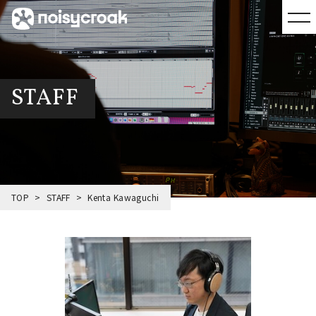
STAFF
TOP
STAFF
Kenta Kawaguchi