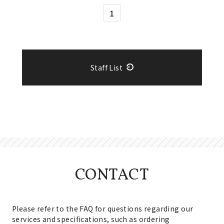
1
Staff List
CONTACT
Please refer to the FAQ for questions regarding our
services and specifications, such as ordering