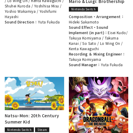
/
Lo Wing On
/
Kenta Kawaguchi
/
Mario & Luigi: Brothership
Shuhei Kuroda
/
Yoshihisa Misu
/
Nintendo Switch
Yoshio Wakamiya
/
Yoshifumi
Composition・Arrangement：
Hayashi
Hideki Sakamoto
Sound Direction：
Yuta Fukuda
Sound Effect・Sound
Implement (in part)：
Eisei Kudo
/
Takuya Komiyama
/
Takuma
Kanai
/
So Sato
/
Lo Wing On
/
Kenta Kawaguchi
Recording ＆ Mixing Engineer：
Takuya Komiyama
Sound Manager：
Yuta Fukuda
Natsu-Mon: 20th Century
Summer Kid
Nintendo Switch
Steam