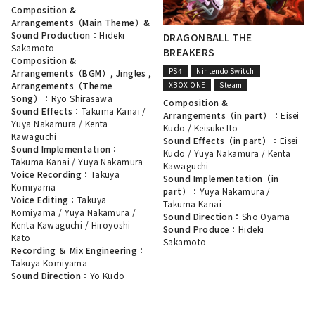
Composition &
Arrangements（Main Theme）&
Sound Production：
Hideki
DRAGONBALL THE
Sakamoto
BREAKERS
Composition &
PS4
Nintendo Switch
Arrangements（BGM）, Jingles ,
XBOX ONE
Steam
Arrangements（Theme
Song）：
Ryo Shirasawa
Composition &
Sound Effects：
Takuma Kanai
/
Arrangements（in part）：
Eisei
Yuya Nakamura
/
Kenta
Kudo
/
Keisuke Ito
Kawaguchi
Sound Effects（in part）：
Eisei
Sound Implementation：
Kudo
/
Yuya Nakamura
/
Kenta
Takuma Kanai
/
Yuya Nakamura
Kawaguchi
Voice Recording：
Takuya
Sound Implementation（in
Komiyama
part）：
Yuya Nakamura
/
Voice Editing：
Takuya
Takuma Kanai
Komiyama
/
Yuya Nakamura
/
Sound Direction：
Sho Oyama
Kenta Kawaguchi
/
Hiroyoshi
Sound Produce：
Hideki
Kato
Sakamoto
Recording ＆ Mix Engineering：
Takuya Komiyama
Sound Direction：
Yo Kudo