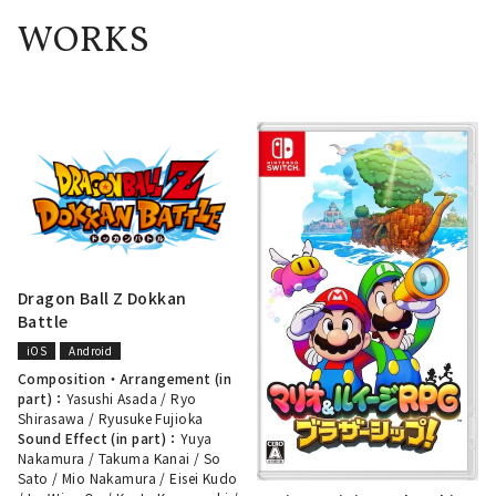
WORKS
Dragon Ball Z Dokkan
Battle
iOS
Android
Composition・Arrangement (in
part)：
Yasushi Asada
/
Ryo
Shirasawa
/
Ryusuke Fujioka
Sound Effect (in part)：
Yuya
Nakamura
/
Takuma Kanai
/
So
Sato
/
Mio Nakamura
/
Eisei Kudo