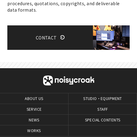
procedures, quotations, copyrights, and deliverable
data formats.
CONTACT
ABOUT US
STUDIO・EQUIPMENT
SERVICE
STAFF
NEWS
SPECIAL CONTENTS
WORKS