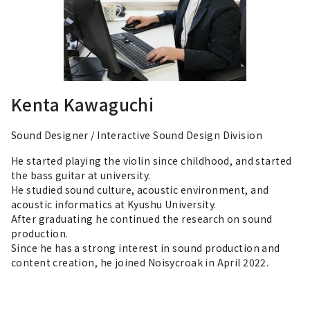
Kenta Kawaguchi
Sound Designer / Interactive Sound Design Division
He started playing the violin since childhood, and started
the bass guitar at university.
He studied sound culture, acoustic environment, and
acoustic informatics at Kyushu University.
After graduating he continued the research on sound
production.
Since he has a strong interest in sound production and
content creation, he joined Noisycroak in April 2022.