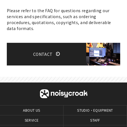
Please refer to the FAQ for questions regarding our
services and specifications, such as ordering
procedures, quotations, copyrights, and deliverable
data formats.
CONTACT
ABOUT US
STUDIO・EQUIPMENT
SERVICE
STAFF