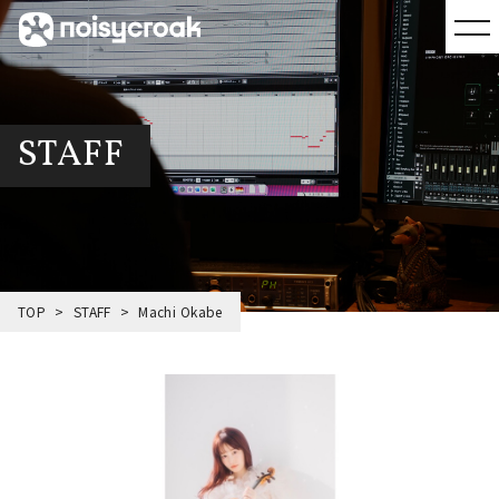
STAFF
TOP
STAFF
Machi Okabe