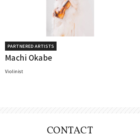
PARTNERED ARTISTS
Machi Okabe
Violinist
CONTACT