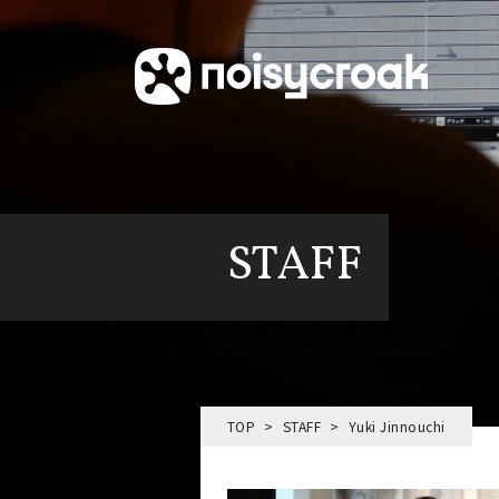
STAFF
TOP
STAFF
Yuki Jinnouchi