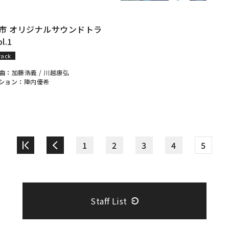
市 オリジナルサウンドトラ
l.1
rack
曲：
加藤浩義
/
川越康弘
ション：
陣内優希
1
2
3
4
5
Staff List