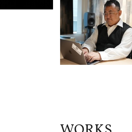
WORKS