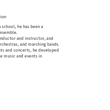
sion
gh school, he has been a
ensemble.
onductor and instructor, and
rchestras, and marching bands.
nts and concerts, he developed
me music and events in