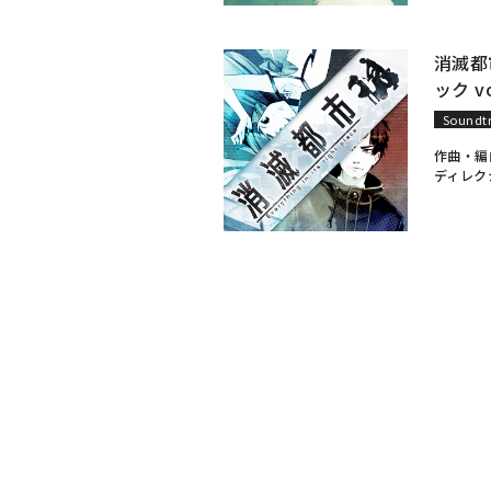
消滅都
ック vo
Soundt
作曲・編
ディレク