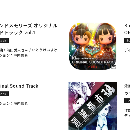
ンドメモリーズ オリジナル
K
トラック vol.1
O
rack
S
曲：
清田愛未さん /
いとうけいすけ
デ
ション：
陣内優希
ginal Sound Track
消
ック
rack
S
ション：
陣内優希
作
デ