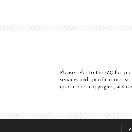
Please refer to the FAQ for qu
services and specifications, su
quotations, copyrights, and de
A