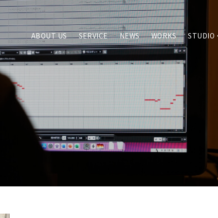
ABOUT US
SERVICE
NEWS
WORKS
STUDIO