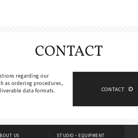
CONTACT
estions regarding our
ch as ordering procedures,
CONTACT
liverable data formats.
BOUT US
STUDIO・EQUIPMENT