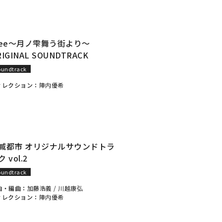
lee～月ノ雫舞う街より～
RIGINAL SOUNDTRACK
oundtrack
ィレクション：
陣内優希
滅都市 オリジナルサウンドトラ
 vol.2
oundtrack
曲・編曲：
加藤浩義
/
川越康弘
ィレクション：
陣内優希