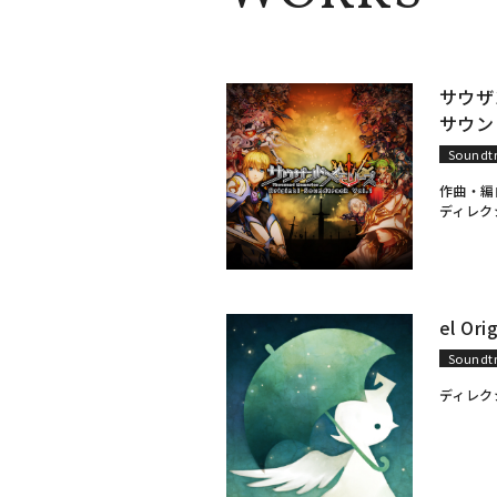
サウザ
サウンド
Soundt
作曲・編
ディレク
el Ori
Soundt
ディレク