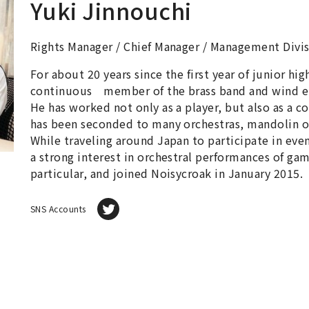
Yuki Jinnouchi
Rights Manager / Chief Manager / Management Divi
For about 20 years since the first year of junior hi
continuous member of the brass band and wind 
He has worked not only as a player, but also as a c
has been seconded to many orchestras, mandolin o
While traveling around Japan to participate in eve
a strong interest in orchestral performances of ga
particular, and joined Noisycroak in January 2015.
SNS Accounts