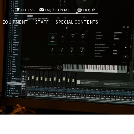
ACCESS
FAQ / CONTACT
English
・EQUIPMENT
STAFF
SPECIAL CONTENTS