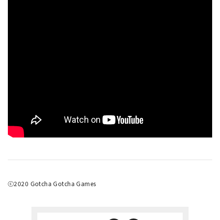
ⓒ2020 Gotcha Gotcha Games