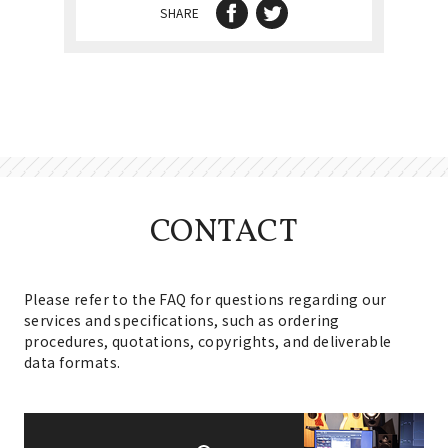
SHARE
CONTACT
Please refer to the FAQ for questions regarding our
services and specifications, such as ordering
procedures, quotations, copyrights, and deliverable
data formats.