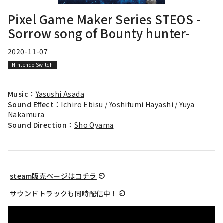
Pixel Game Maker Series STEOS -
Sorrow song of Bounty hunter-
2020-11-07
Nintendo Switch
Music：
Yasushi Asada
Sound Effect：
Ichiro Ebisu /
Yoshifumi Hayashi
/
Yuya
Nakamura
Sound Direction：
Sho Oyama
steam販売ページはコチラ
サウンドトラックも同時配信中！