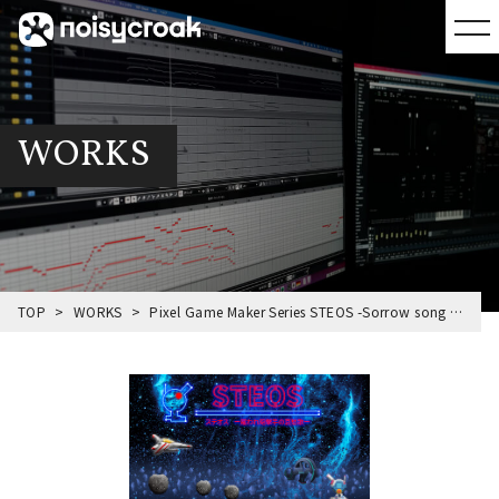
WORKS
TOP
WORKS
Pixel Game Maker Series STEOS -Sorrow song of Bounty hunter-