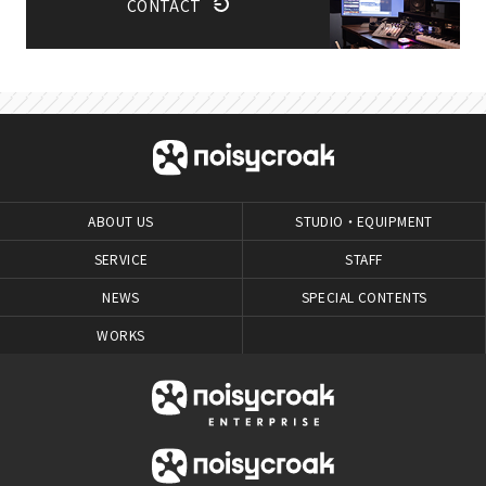
CONTACT
ABOUT US
STUDIO・EQUIPMENT
SERVICE
STAFF
NEWS
SPECIAL CONTENTS
WORKS