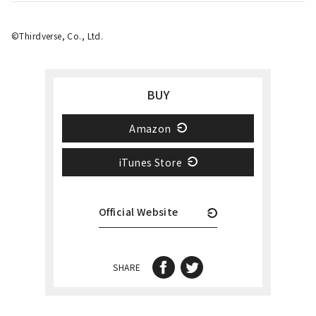
©️Thirdverse, Co., Ltd.
BUY
Amazon
iTunes Store
Official Website
SHARE