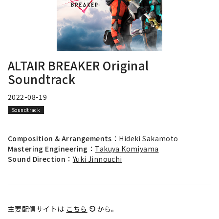
ALTAIR BREAKER Original
Soundtrack
2022-08-19
Soundtrack
Composition & Arrangements：
Hideki Sakamoto
Mastering Engineering：
Takuya Komiyama
Sound Direction：
Yuki Jinnouchi
主要配信サイトは
こちら
から。