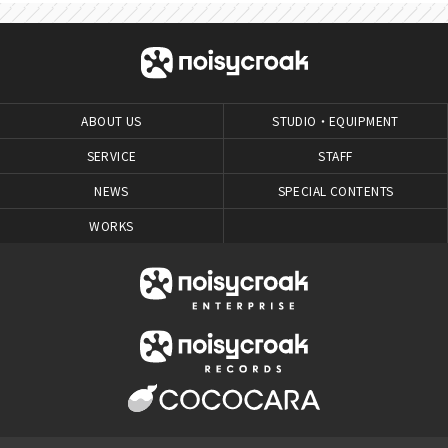
ABOUT US
STUDIO・EQUIPMENT
SERVICE
STAFF
NEWS
SPECIAL CONTENTS
WORKS