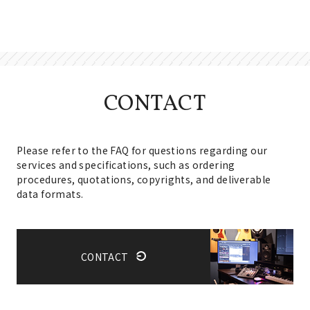
CONTACT
Please refer to the FAQ for questions regarding our
services and specifications, such as ordering
procedures, quotations, copyrights, and deliverable
data formats.
CONTACT