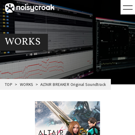
WORKS
TOP
WORKS
ALTAIR BREAKER Original Soundtrack