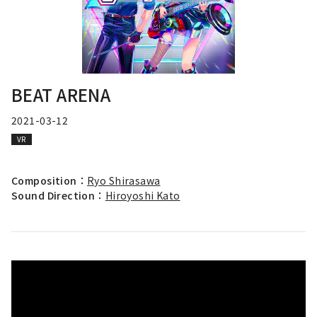
BEAT ARENA
2021-03-12
VR
Composition：
Ryo Shirasawa
Sound Direction：
Hiroyoshi Kato