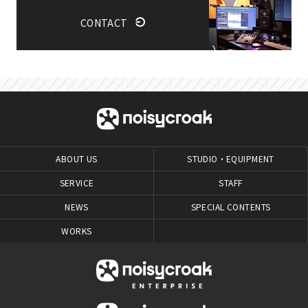
CONTACT
ABOUT US
STUDIO・EQUIPMENT
SERVICE
STAFF
NEWS
SPECIAL CONTENTS
WORKS