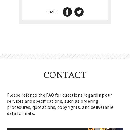
SHARE
CONTACT
Please refer to the FAQ for questions regarding our
services and specifications, such as ordering
procedures, quotations, copyrights, and deliverable
data formats.