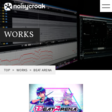
WORKS
TOP
WORKS
BEAT ARENA