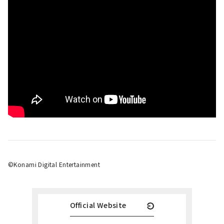
©Konami Digital Entertainment
Official Website