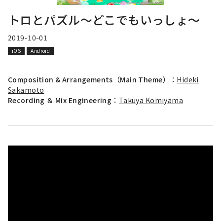
トロとパズル～どこでもいっしょ～
2019-10-01
iOS
Android
Composition & Arrangements（Main Theme）：
Hideki
Sakamoto
Recording ＆ Mix Engineering：
Takuya Komiyama