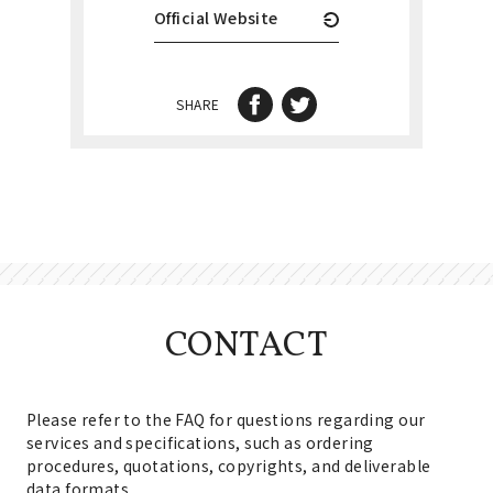
Official Website
SHARE
CONTACT
Please refer to the FAQ for questions regarding our
services and specifications, such as ordering
procedures, quotations, copyrights, and deliverable
data formats.