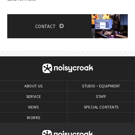
CONTACT
ABOUT US
STUDIO・EQUIPMENT
SERVICE
STAFF
NEWS
SPECIAL CONTENTS
WORKS