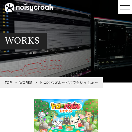
WORKS
TOP
WORKS
トロとパズル～どこでもいっしょ～