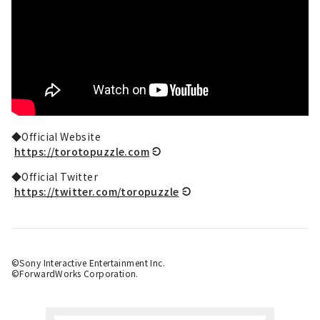
◆Official Website
https://torotopuzzle.com
◆Official Twitter
https://twitter.com/toropuzzle
©Sony Interactive Entertainment Inc.
©ForwardWorks Corporation.