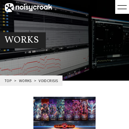
WORKS
TOP
WORKS
VOIDCRISIS