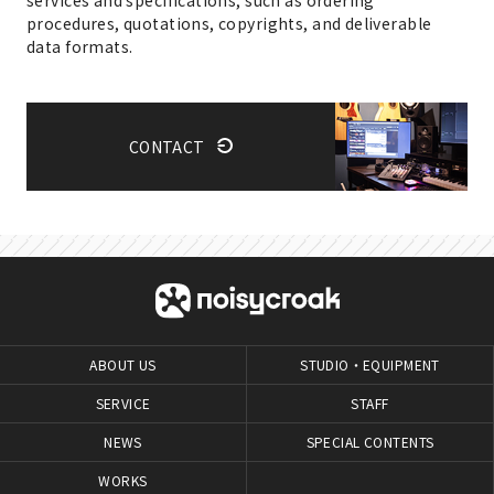
procedures, quotations, copyrights, and deliverable
data formats.
CONTACT
ABOUT US
STUDIO・EQUIPMENT
SERVICE
STAFF
NEWS
SPECIAL CONTENTS
WORKS