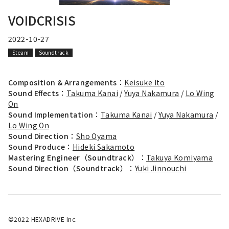
VOIDCRISIS
2022-10-27
Steam
Soundtrack
Composition & Arrangements：
Keisuke Ito
Sound Effects：
Takuma Kanai
/
Yuya Nakamura
/
Lo Wing
On
Sound Implementation：
Takuma Kanai
/
Yuya Nakamura
/
Lo Wing On
Sound Direction：
Sho Oyama
Sound Produce：
Hideki Sakamoto
Mastering Engineer（Soundtrack）：
Takuya Komiyama
Sound Direction（Soundtrack）：
Yuki Jinnouchi
©2022 HEXADRIVE Inc.