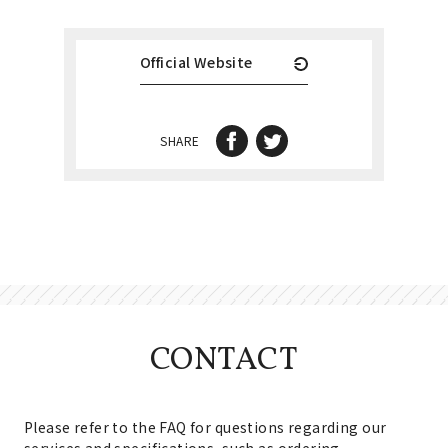
Official Website
SHARE
CONTACT
Please refer to the FAQ for questions regarding our
services and specifications, such as ordering