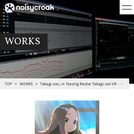
WORKS
TOP
WORKS
Takagi-san, in Teasing Master Takagi-san VR - 1st Semester