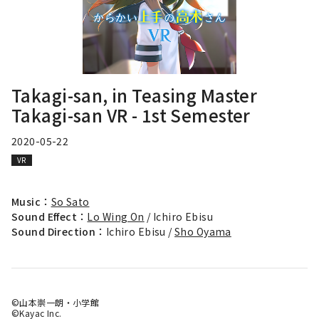
Takagi-san, in Teasing Master
Takagi-san VR - 1st Semester
2020-05-22
VR
Music：
So Sato
Sound Effect：
Lo Wing On
/ Ichiro Ebisu
Sound Direction：
Ichiro Ebisu /
Sho Oyama
©山本崇一朗・小学館
©Kayac Inc.