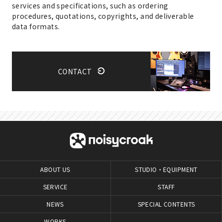
services and specifications, such as ordering
procedures, quotations, copyrights, and deliverable
data formats.
CONTACT
ABOUT US
STUDIO・EQUIPMENT
SERVICE
STAFF
NEWS
SPECIAL CONTENTS
WORKS