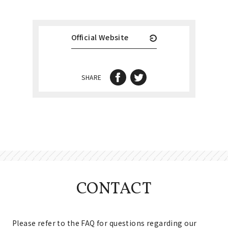
Official Website
SHARE
CONTACT
Please refer to the FAQ for questions regarding our